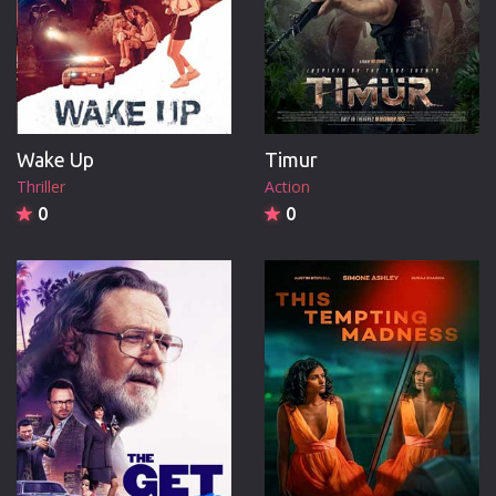
Wake Up
Timur
Thriller
Action
0
0