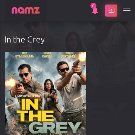
0
SEARCH
In the Grey