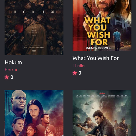
What You Wish For
Hokum
Thriller
Horror
0
0