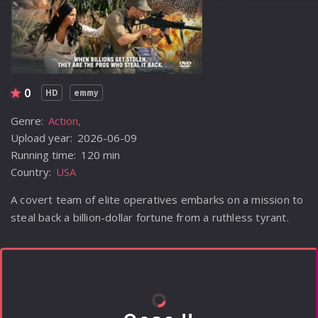
0
HD
emmy
Genre:
Action
Upload year:
2026-06-09
Running time:
120 min
Country:
USA
A covert team of elite operatives embarks on a mission to
steal back a billion-dollar fortune from a ruthless tyrant.