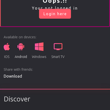
Oops.!!
Play
Your not logged in
Login here
00:00
Play
Mute
Enable
Settings
Ente
captions
fulls
Available on devices:
IOS
Android
Windows
Smart TV
Share with friends:
Download
Discover