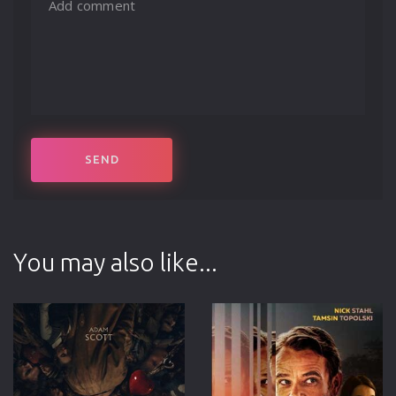
You may also like...