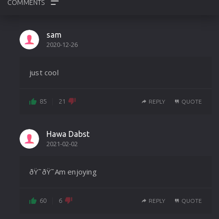
REVIEWS
sam
2020-12-26
PHOTOS
just cool
85
21
REPLY
QUOTE
Hawa Dabst
2021-02-02
ðŸ˜ðŸ˜Am enjoying
60
6
REPLY
QUOTE