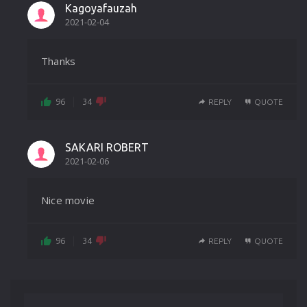
Kagoyafauzah
2021-02-04
Thanks
96
34
REPLY
QUOTE
SAKARI ROBERT
2021-02-06
Nice movie
96
34
REPLY
QUOTE