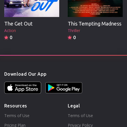
The Get Out
This Tempting Madness
Action
Thriller
0
0
Download Our App
Resources
Legal
Terms of Use
Terms of Use
Pricing Plan
Privacy Policy