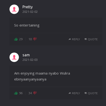
Pretty
2021-02-02
So entertaining
29
10
REPLY
QUOTE
sam
2021-02-03
Am enjoying maama nyabo Wulira
ebinyaanyanyaanya
96
34
REPLY
QUOTE